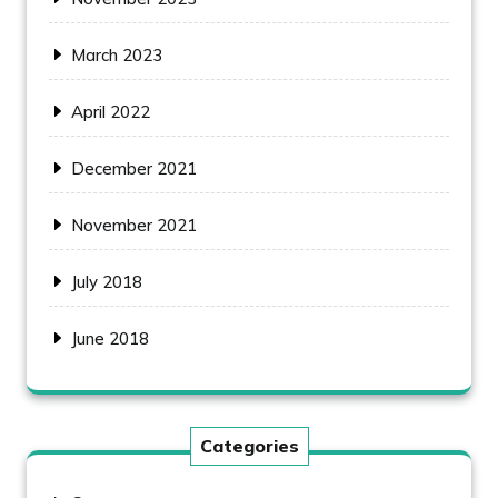
March 2023
April 2022
December 2021
November 2021
July 2018
June 2018
Categories