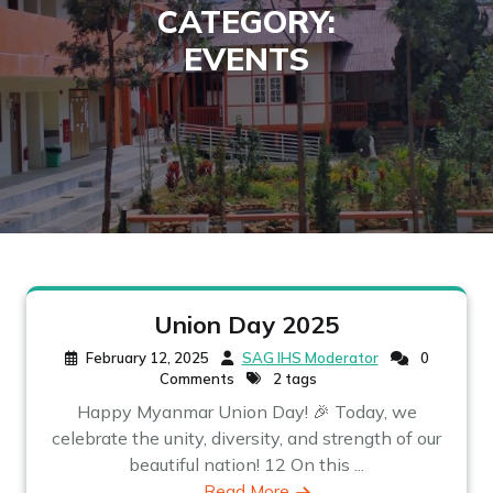
CATEGORY:
EVENTS
Union Day 2025
February 12, 2025
SAG IHS Moderator
0
Comments
2 tags
Happy Myanmar Union Day! 🎉 Today, we
celebrate the unity, diversity, and strength of our
beautiful nation! 12 On this ...
Read More