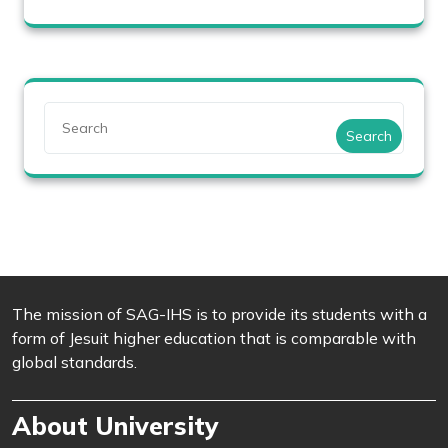
Search
The mission of SAG-IHS is to provide its students with a
form of Jesuit higher education that is comparable with
global standards.
About University