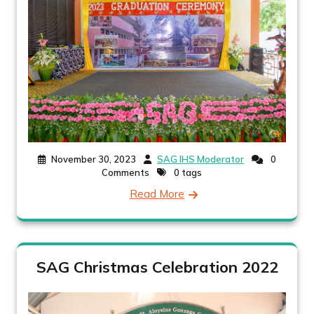
November 30, 2023
SAG IHS Moderator
0
Comments
0 tags
Read More
SAG Christmas Celebration 2022