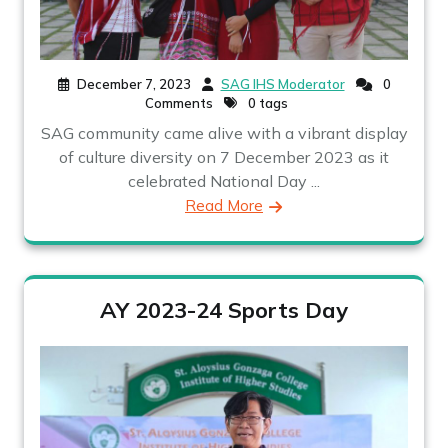
December 7, 2023
SAG IHS Moderator
0
Comments
0 tags
SAG community came alive with a vibrant display
of culture diversity on 7 December 2023 as it
celebrated National Day ...
Read More
AY 2023-24 Sports Day