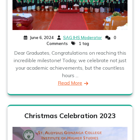
June 6, 2024
SAG IHS Moderator
0
Comments
1 tag
Dear Graduates, Congratulations on reaching this
incredible milestone! Today, we celebrate not just
your academic achievements, but the countless
hours ...
Read More
Christmas Celebration 2023