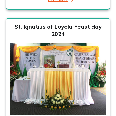
St. Ignatius of Loyola Feast day
2024