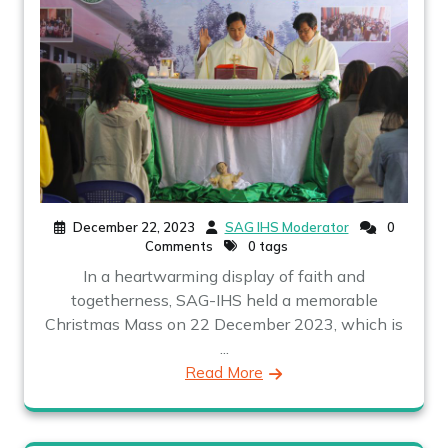
December 22, 2023
SAG IHS Moderator
0
Comments
0 tags
In a heartwarming display of faith and
togetherness, SAG-IHS held a memorable
Christmas Mass on 22 December 2023, which is
...
Read More