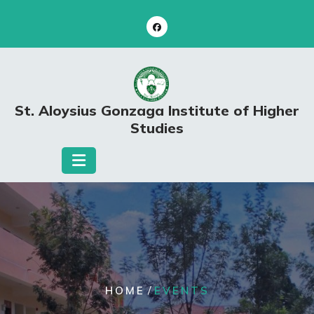
Skip
to
content
St. Aloysius Gonzaga Institute of Higher
Studies
/
HOME
EVENTS