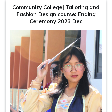
Community College| Tailoring and
Fashion Design course: Ending
Ceremony 2023 Dec