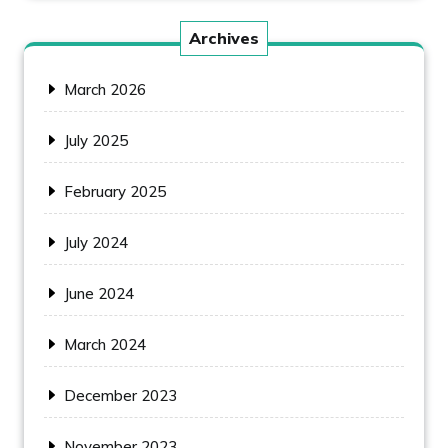
Archives
March 2026
July 2025
February 2025
July 2024
June 2024
March 2024
December 2023
November 2023