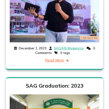
December 1, 2023
SAG IHS Moderator
0
Comments
0 tags
Read More
SAG Graduation: 2023