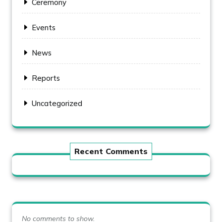
Ceremony
Events
News
Reports
Uncategorized
Recent Comments
No comments to show.