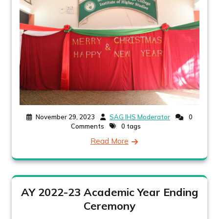
November 29, 2023
SAG IHS Moderator
0
Comments
0 tags
Read More
AY 2022-23 Academic Year Ending
Ceremony