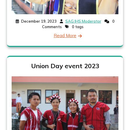
December 19, 2023
SAG IHS Moderator
0
Comments
0 tags
Read More
Union Day event 2023