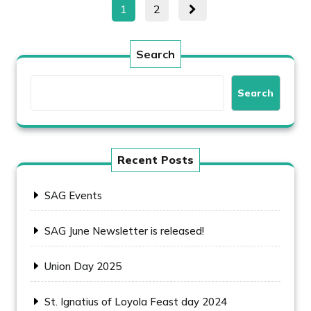
Posts
Page
Page
1
2
pagination
Search
Search
Recent Posts
SAG Events
SAG June Newsletter is released!
Union Day 2025
St. Ignatius of Loyola Feast day 2024