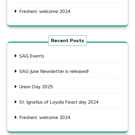
Freshers’ welcome 2024
Recent Posts
SAG Events
SAG June Newsletter is released!
Union Day 2025
St. Ignatius of Loyola Feast day 2024
Freshers’ welcome 2024