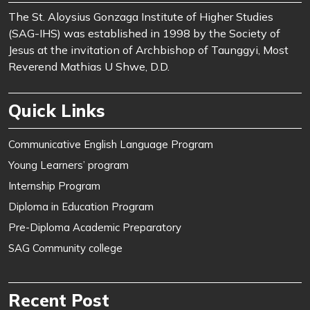
The St. Aloysius Gonzaga Institute of Higher Studies
(SAG-IHS) was established in 1998 by the Society of
Jesus at the invitation of Archbishop of Taunggyi, Most
Reverend Mathias U Shwe, D.D.
Quick Links
Communicative English Language Program
Young Learners’ program
Internship Program
Diploma in Education Program
Pre-Diploma Academic Preparatory
SAG Community college
Recent Post