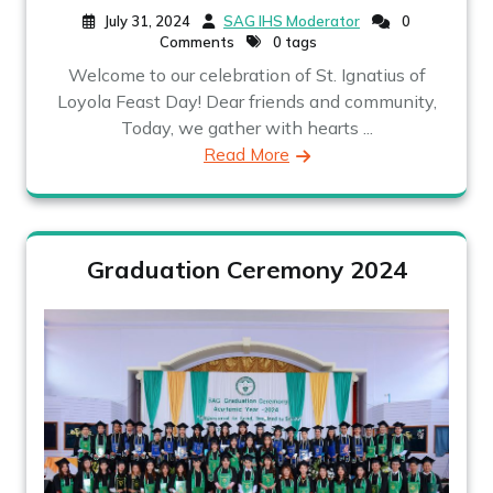
July 31, 2024
SAG IHS Moderator
0
Comments
0 tags
Welcome to our celebration of St. Ignatius of
Loyola Feast Day! Dear friends and community,
Today, we gather with hearts ...
Read More
Graduation Ceremony 2024