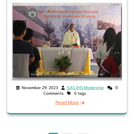
November 29, 2023
SAG IHS Moderator
0
Comments
0 tags
Read More