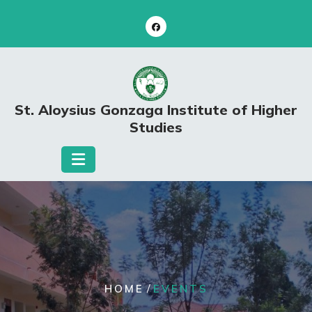
Skip
to
content
St. Aloysius Gonzaga Institute of Higher
Studies
/
HOME
EVENTS