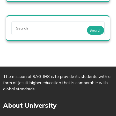
Search
The mission of SAG-IHS is to provide its students with a
form of Jesuit higher education that is comparable with
global standards.
About University