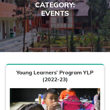
CATEGORY:
EVENTS
Young Learners’ Program YLP
(2022-23)