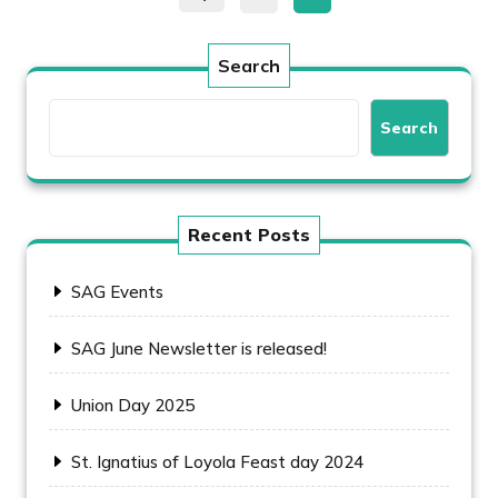
pagination
Search
Search
Recent Posts
SAG Events
SAG June Newsletter is released!
Union Day 2025
St. Ignatius of Loyola Feast day 2024