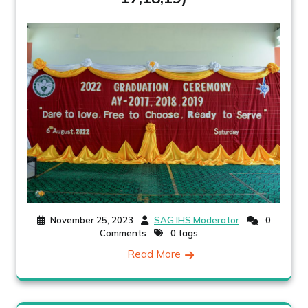
November 25, 2023
SAG IHS Moderator
0
Comments
0 tags
Read More