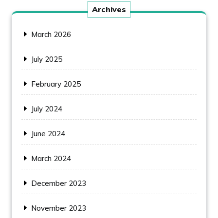
Archives
March 2026
July 2025
February 2025
July 2024
June 2024
March 2024
December 2023
November 2023