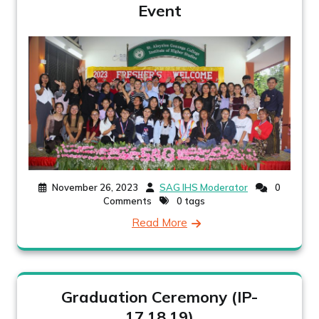
Event
November 26, 2023
SAG IHS Moderator
0
Comments
0 tags
Read More
Graduation Ceremony (IP-
17,18,19)