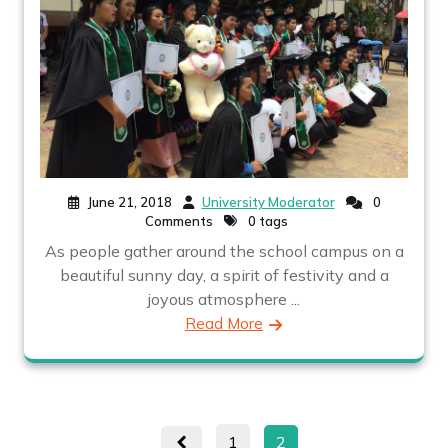
June 21, 2018
University Moderator
0
Comments
0 tags
As people gather around the school campus on a
beautiful sunny day, a spirit of festivity and a
joyous atmosphere ...
Read More
Posts
Page
Page
1
2