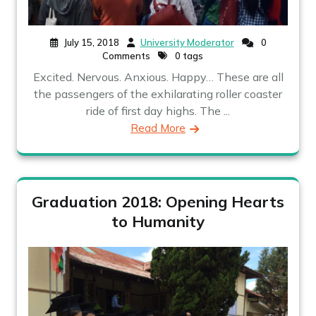
July 15, 2018
University Moderator
0
Comments
0 tags
Excited. Nervous. Anxious. Happy… These are all
the passengers of the exhilarating roller coaster
ride of first day highs. The ...
Read More
Graduation 2018: Opening Hearts
to Humanity