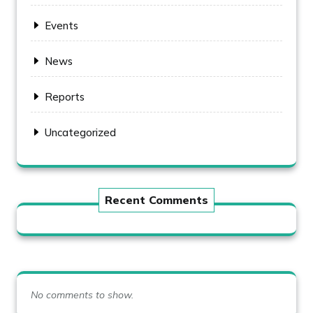
Events
News
Reports
Uncategorized
Recent Comments
No comments to show.