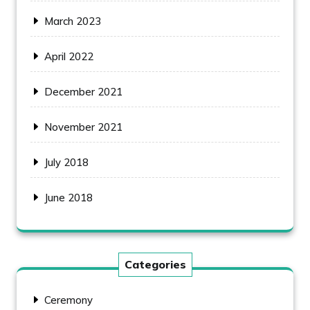
March 2023
April 2022
December 2021
November 2021
July 2018
June 2018
Categories
Ceremony