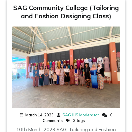
SAG Community College (Tailoring
and Fashion Designing Class)
March 14, 2023
SAG IHS Moderator
0
Comments
3 tags
10th March, 2023 SAG| Tailoring and Fashion