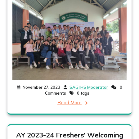
November 27, 2023
SAG IHS Moderator
0
Comments
0 tags
Read More
AY 2023-24 Freshers’ Welcoming