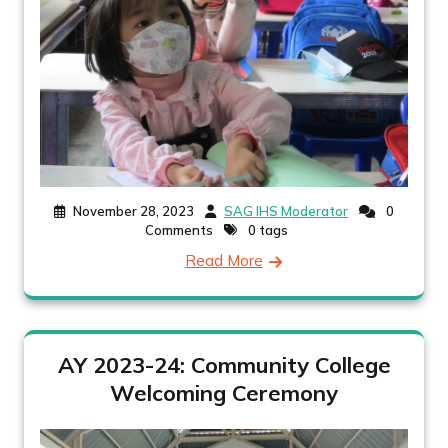
November 28, 2023
SAG IHS Moderator
0
Comments
0 tags
Read More
AY 2023-24: Community College
Welcoming Ceremony