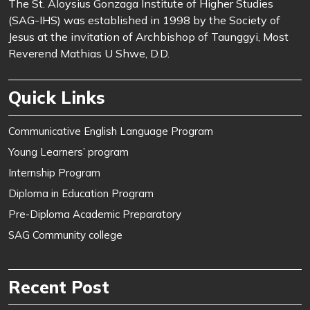
The St. Aloysius Gonzaga Institute of Higher Studies
(SAG-IHS) was established in 1998 by the Society of
Jesus at the invitation of Archbishop of Taunggyi, Most
Reverend Mathias U Shwe, D.D.
Quick Links
Communicative English Language Program
Young Learners’ program
Internship Program
Diploma in Education Program
Pre-Diploma Academic Preparatory
SAG Community college
Recent Post