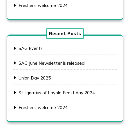
Freshers’ welcome 2024
Recent Posts
SAG Events
SAG June Newsletter is released!
Union Day 2025
St. Ignatius of Loyola Feast day 2024
Freshers’ welcome 2024