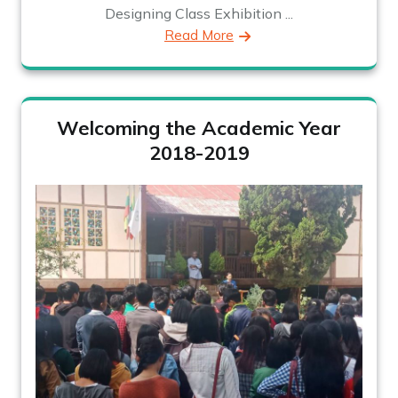
Designing Class Exhibition ...
Read More
Welcoming the Academic Year
2018-2019