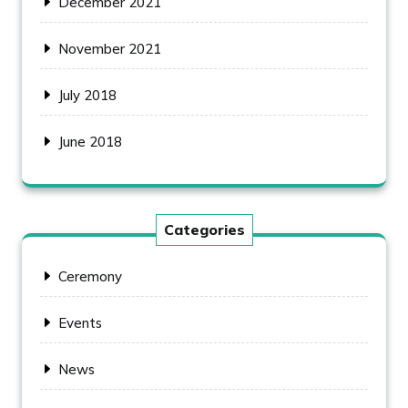
December 2021
November 2021
July 2018
June 2018
Categories
Ceremony
Events
News