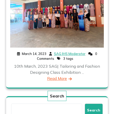
March 14, 2023
SAG IHS Moderator
0
Comments
3 tags
10th March, 2023 SAG| Tailoring and Fashion
Designing Class Exhibition ...
Read More
Search
Search