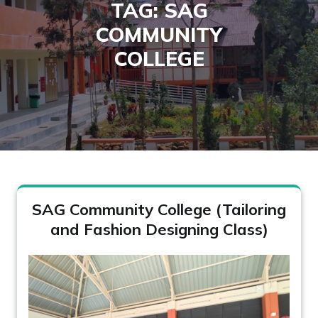
TAG:
SAG
COMMUNITY
COLLEGE
SAG Community College (Tailoring
and Fashion Designing Class)