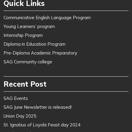
Quick Links
Communicative English Language Program
Young Learners’ program
Internship Program
Diploma in Education Program
Pre-Diploma Academic Preparatory
SAG Community college
Recent Post
SAG Events
SAG June Newsletter is released!
Union Day 2025
St. Ignatius of Loyola Feast day 2024