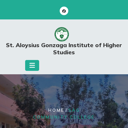
Skip
to
content
St. Aloysius Gonzaga Institute of Higher
Studies
/
HOME
SAG
COMMUNITY COLLEGE