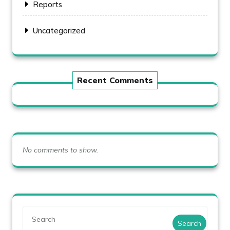
Reports
Uncategorized
Recent Comments
No comments to show.
Search