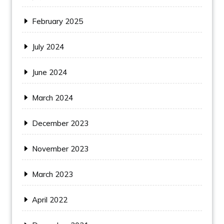
February 2025
July 2024
June 2024
March 2024
December 2023
November 2023
March 2023
April 2022