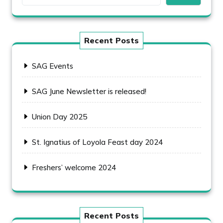
Recent Posts
SAG Events
SAG June Newsletter is released!
Union Day 2025
St. Ignatius of Loyola Feast day 2024
Freshers’ welcome 2024
Recent Posts