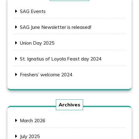
SAG Events
SAG June Newsletter is released!
Union Day 2025
St. Ignatius of Loyola Feast day 2024
Freshers’ welcome 2024
Archives
March 2026
July 2025