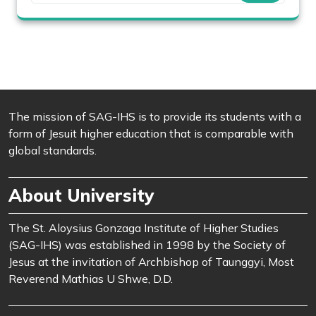
The mission of SAG-IHS is to provide its students with a
form of Jesuit higher education that is comparable with
global standards.
About University
The St. Aloysius Gonzaga Institute of Higher Studies
(SAG-IHS) was established in 1998 by the Society of
Jesus at the invitation of Archbishop of Taunggyi, Most
Reverend Mathias U Shwe, D.D.